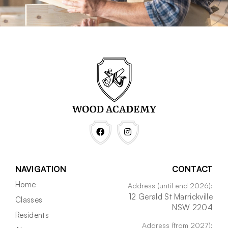
NAVIGATION
CONTACT
Home
Address (until end 2026):
12 Gerald St Marrickville
Classes
NSW 2204
Residents
Address (from 2027):