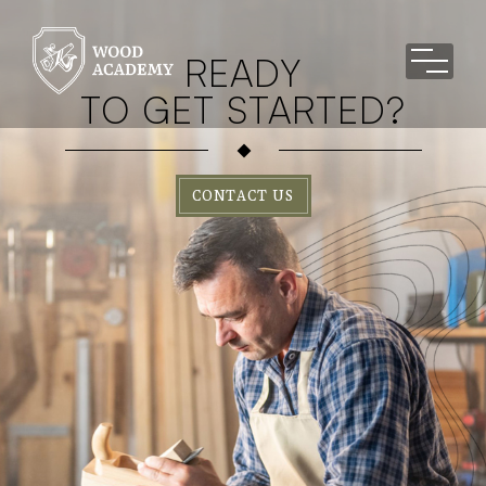
READY
TO GET STARTED?
CONTACT US