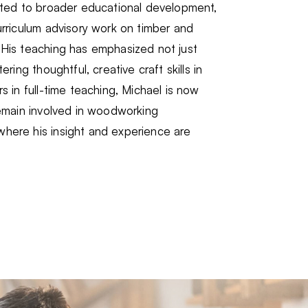
buted to broader educational development,
urriculum advisory work on timber and
 His teaching has emphasized not just
ering thoughtful, creative craft skills in
s in full-time teaching, Michael is now
remain involved in woodworking
here his insight and experience are