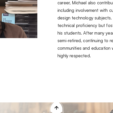
career, Michael also contri
including involvement with c
design technology subjects.
technical proficiency but fost
his students. After many year
semi-retired, continuing to 
communities and education w
highly respected.