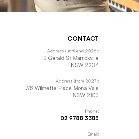
CONTACT
Address (until end 2026):
12 Gerald St Marrickville
NSW 2204
Address (from 2027):
7/8 Wilmette Place Mona Vale
NSW 2103
Phone:
02 9788 3383
Email: