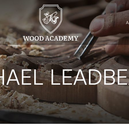
HAEL LEADBE