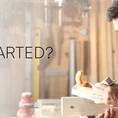
ARTED?