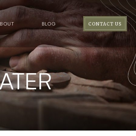
ABOUT
BLOG
CONTACT US
ATER