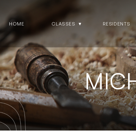
HOME
CLASSES
RESIDENTS
MIC