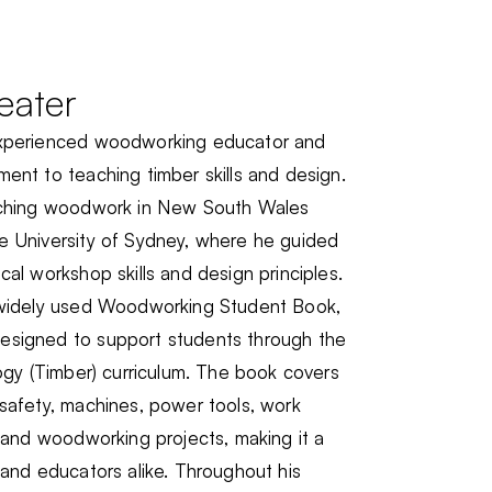
eater
experienced woodworking educator and
ent to teaching timber skills and design.
eaching woodwork in New South Wales
e University of Sydney, where he guided
cal workshop skills and design principles.
e widely used Woodworking Student Book,
esigned to support students through the
logy (Timber) curriculum. The book covers
safety, machines, power tools, work
, and woodworking projects, making it a
 and educators alike. Throughout his