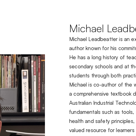
Michael Leadb
Michael Leadbeatter is an 
author known for his commitm
He has a long history of t
secondary schools and at th
students through both practi
Michael is co-author of th
a comprehensive textbook d
Australian Industrial Techno
fundamentals such as tools, 
health and safety principles
valued resource for learners