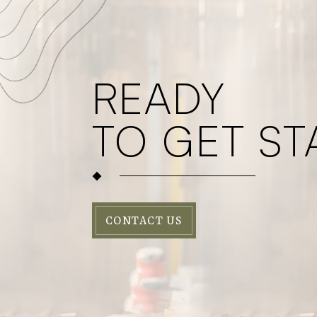
READY
TO GET ST
CONTACT US