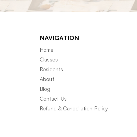
NAVIGATION
Home
Classes
Residents
About
Blog
Contact Us
Refund & Cancellation Policy